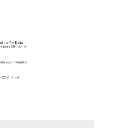
d the Fly Delta
 as possible. Some
lete your intended
-1212, or via