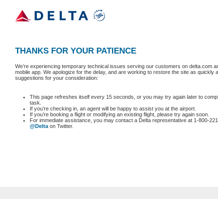
THANKS FOR YOUR PATIENCE
We’re experiencing temporary technical issues serving our customers on delta.com an
mobile app. We apologize for the delay, and are working to restore the site as quickly
suggestions for your consideration:
This page refreshes itself every 15 seconds, or you may try again later to comp
task.
If you’re checking in, an agent will be happy to assist you at the airport.
If you’re booking a flight or modifying an existing flight, please try again soon.
For immediate assistance, you may contact a Delta representative at 1-800-221
@Delta
on Twitter.