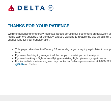
THANKS FOR YOUR PATIENCE
We’re experiencing temporary technical issues serving our customers on delta.com an
mobile app. We apologize for the delay, and are working to restore the site as quickly
suggestions for your consideration:
This page refreshes itself every 15 seconds, or you may try again later to comp
task.
If you’re checking in, an agent will be happy to assist you at the airport.
If you’re booking a flight or modifying an existing flight, please try again soon.
For immediate assistance, you may contact a Delta representative at 1-800-221
@Delta
on Twitter.