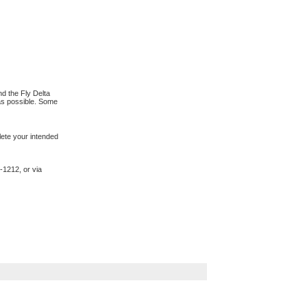
d the Fly Delta
 as possible. Some
lete your intended
-1212, or via